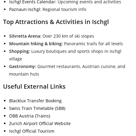
Ischgl Events Calendar
: Upcoming events and activities
Paznaun-Ischgl
: Regional tourism info
Top Attractions & Activities in Ischgl
Silvretta Arena:
Over 230 km of ski slopes
Mountain hiking & biking:
Panoramic trails for all levels
Shopping:
Luxury boutiques and sports shops in Ischgl
village
Gastronomy:
Gourmet restaurants, Austrian cuisine, and
mountain huts
Useful External Links
Blacklux Transfer Booking
Swiss Train Timetable (SBB)
ÖBB Austria (Trains)
Zurich Airport Official Website
Ischgl Official Tourism