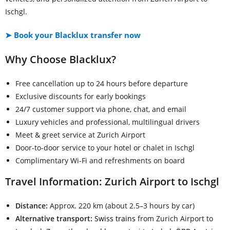
Ischgl.
➤ Book your Blacklux transfer now
Why Choose Blacklux?
Free cancellation up to 24 hours before departure
Exclusive discounts for early bookings
24/7 customer support via phone, chat, and email
Luxury vehicles and professional, multilingual drivers
Meet & greet service at Zurich Airport
Door-to-door service to your hotel or chalet in Ischgl
Complimentary Wi-Fi and refreshments on board
Travel Information: Zurich Airport to Ischgl
Distance:
Approx. 220 km (about 2.5–3 hours by car)
Alternative transport:
Swiss trains
from Zurich Airport to