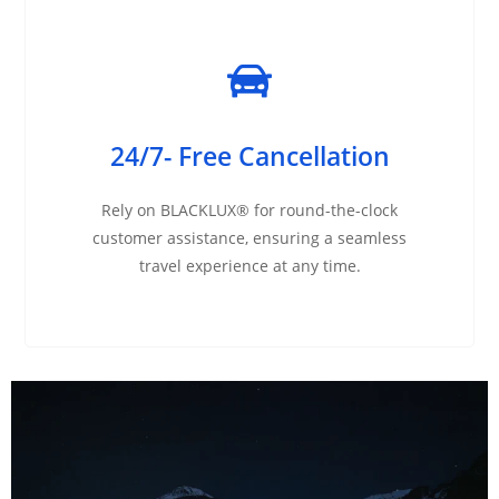
24/7- Free Cancellation
Rely on BLACKLUX® for round-the-clock
customer assistance, ensuring a seamless
travel experience at any time.