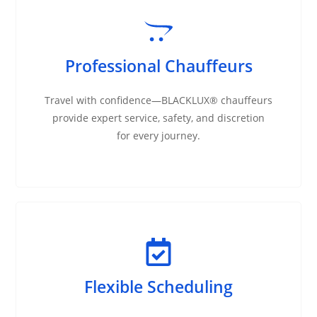
Professional Chauffeurs
Travel with confidence—BLACKLUX® chauffeurs
provide expert service, safety, and discretion
for every journey.
Flexible Scheduling