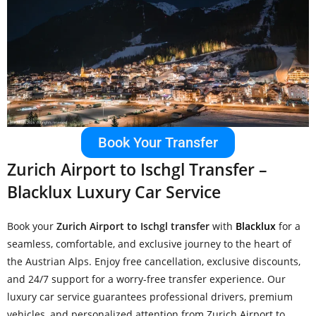
Book Your Transfer
Zurich Airport to Ischgl Transfer –
Blacklux Luxury Car Service
Book your
Zurich Airport to Ischgl transfer
with
Blacklux
for a
seamless, comfortable, and exclusive journey to the heart of
the Austrian Alps. Enjoy free cancellation, exclusive discounts,
and 24/7 support for a worry-free transfer experience. Our
luxury car service guarantees professional drivers, premium
vehicles, and personalized attention from Zurich Airport to