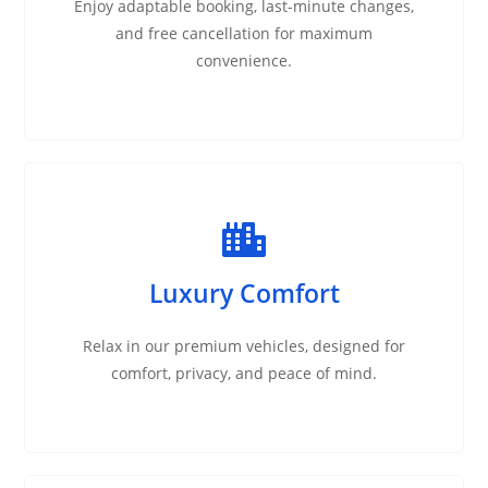
Enjoy adaptable booking, last-minute changes,
and free cancellation for maximum
convenience.
Luxury Comfort
Relax in our premium vehicles, designed for
comfort, privacy, and peace of mind.