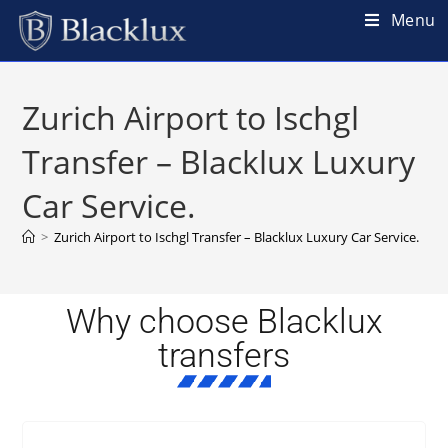
Menu
Zurich Airport to Ischgl
Transfer – Blacklux Luxury
Car Service.
>
Zurich Airport to Ischgl Transfer – Blacklux Luxury Car Service.
Why choose Blacklux
transfers