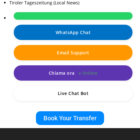
Tiroler Tageszeitung (Local News)
WhatsApp Chat
Email Support
Chiama ora
Live Chat Bot
Book Your Transfer