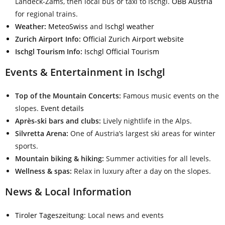
Landeck-Zams, then local bus or taxi to Ischgl.
ÖBB Austria
for regional trains.
Weather:
MeteoSwiss
and
Ischgl weather
Zurich Airport Info:
Official Zurich Airport website
Ischgl Tourism Info:
Ischgl Official Tourism
Events & Entertainment in Ischgl
Top of the Mountain Concerts:
Famous music events on the
slopes.
Event details
Après-ski bars and clubs:
Lively nightlife in the Alps.
Silvretta Arena:
One of Austria’s largest ski areas for winter
sports.
Mountain biking & hiking:
Summer activities for all levels.
Wellness & spas:
Relax in luxury after a day on the slopes.
News & Local Information
Tiroler Tageszeitung
: Local news and events