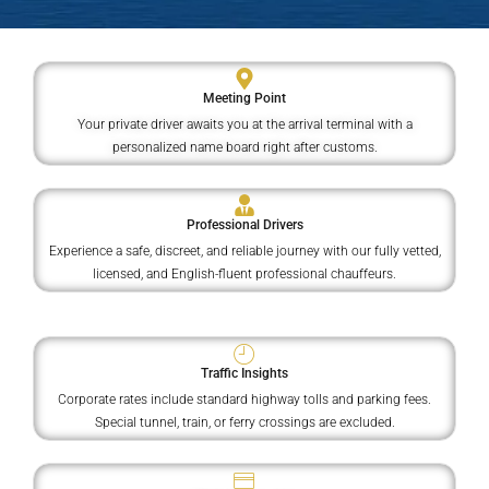
Meeting Point
Your private driver awaits you at the arrival terminal with a
personalized name board right after customs.
Professional Drivers
Experience a safe, discreet, and reliable journey with our fully vetted,
licensed, and English-fluent professional chauffeurs.
Traffic Insights
Corporate rates include standard highway tolls and parking fees.
Special tunnel, train, or ferry crossings are excluded.