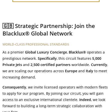
🇬🇧 Strategic Partnership: Join the
Blacklux® Global Network
WORLD-CLASS PROFESSIONAL STANDARDS
As a premier
Global Luxury Concierge
,
Blacklux®
operates a
prestigious network.
Specifically
, this circuit features
5,000
Private Jets
and
2,500 certified partners
worldwide.
Currently
,
we are scaling our operations across
Europe
and
Italy
to meet
increasing demand.
Consequently
, we invite licensed operators with modern fleets
to apply for our program. By joining our circuit, you will gain
access to an exclusive international clientele.
Indeed
, we look
forward to building a long-term strategic collaboration with