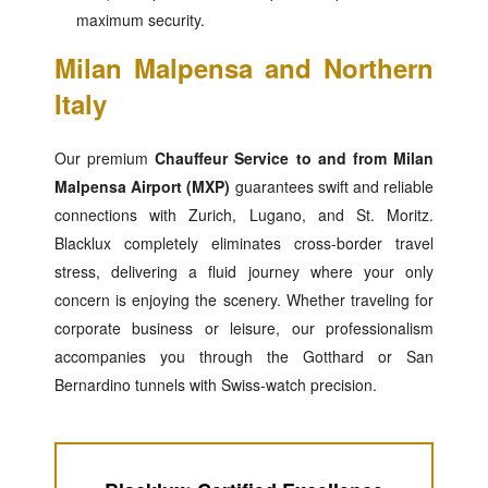
maximum security.
Milan Malpensa and Northern
Italy
Our premium
Chauffeur Service to and from Milan
Malpensa Airport (MXP)
guarantees swift and reliable
connections with Zurich, Lugano, and St. Moritz.
Blacklux completely eliminates cross-border travel
stress, delivering a fluid journey where your only
concern is enjoying the scenery. Whether traveling for
corporate business or leisure, our professionalism
accompanies you through the Gotthard or San
Bernardino tunnels with Swiss-watch precision.