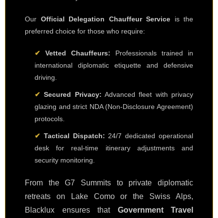
Our
Official Delegation Chauffeur Service
is the
preferred choice for those who require:
✔
Vetted Chauffeurs:
Professionals trained in
international diplomatic etiquette and defensive
driving.
✔
Secured Privacy:
Advanced fleet with privacy
glazing and strict NDA (Non-Disclosure Agreement)
protocols.
✔
Tactical Dispatch:
24/7 dedicated operational
desk for real-time itinerary adjustments and
security monitoring.
From the G7 Summits to private diplomatic
retreats on Lake Como or the Swiss Alps,
Blacklux ensures that
Government Travel