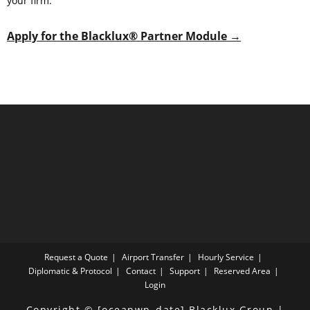
your firm.
Apply for the Blacklux® Partner Module →
Request a Quote
Airport Transfer
Hourly Service
Diplomatic & Protocol
Contact
Support
Reserved Area
Login
Copyright © [oceanwp_date] Blacklux Group |