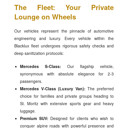
The Fleet: Your Private
Lounge on Wheels
Our vehicles represent the pinnacle of automotive
engineering and luxury. Every vehicle within the
Blacklux fleet undergoes rigorous safety checks and
deep sanitization protocols:
Mercedes S-Class:
Our flagship vehicle,
synonymous with absolute elegance for 2-3
passengers.
Mercedes V-Class (Luxury Van):
The preferred
choice for families and private groups heading to
St. Moritz with extensive sports gear and heavy
luggage.
Premium SUV:
Designed for clients who wish to
conquer alpine roads with powerful presence and