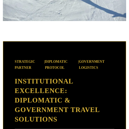
STRATEGIC
|
DIPLOMATIC
|
GOVERNMENT
PARTNER
PROTOCOL
LOGISTICS
INSTITUTIONAL
EXCELLENCE:
DIPLOMATIC &
GOVERNMENT TRAVEL
SOLUTIONS