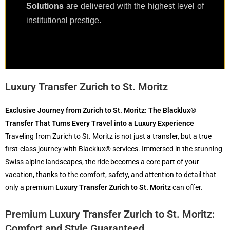
Solutions
are delivered with the highest level of
institutional prestige.
Luxury Transfer Zurich to St. Moritz
Exclusive Journey from Zurich to St. Moritz: The Blacklux®
Transfer That Turns Every Travel into a Luxury Experience
Traveling from Zurich to St. Moritz is not just a transfer, but a true
first-class journey with Blacklux® services. Immersed in the stunning
Swiss alpine landscapes, the ride becomes a core part of your
vacation, thanks to the comfort, safety, and attention to detail that
only a premium
Luxury Transfer Zurich to St. Moritz
can offer.
Premium Luxury Transfer Zurich to St. Moritz:
Comfort and Style Guaranteed