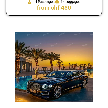
14 Passengers
14 Luggages
from chf 430