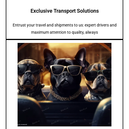
Exclusive Transport Solutions
Entrust your travel and shipments to us: expert drivers and
maximum attention to quality, always