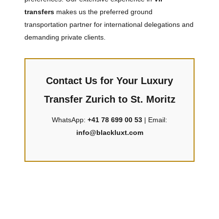
transfers
makes us the preferred ground
transportation partner for international delegations and
demanding private clients.
Contact Us for Your Luxury
Transfer Zurich to St. Moritz
WhatsApp:
+41 78 699 00 53
| Email:
info@blackluxt.com