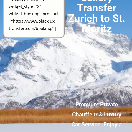
Transfer
widget_style="2"
widget_booking_form_url
Zurich to St.
="https://www.blacklux-
Moritz
transfer.com/booking/"]
Premium Private
Chauffeur & Luxury
Car Service. Enjoy a