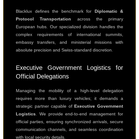
Blacklux defines the benchmark for
Diplomatic &
Protocol Transportation
across the primary
European hubs. Our specialized division handles the
complex requirements of international summits,
embassy transfers, and ministerial missions with
absolute precision and Swiss-standard discretion.
Executive Government Logistics for
Official Delegations
Managing the mobility of a high-level delegation
requires more than luxury vehicles; it demands a
strategic partner capable of
Executive Government
Logistics
. We provide end-to-end management for
official parties, ensuring synchronized arrivals, secure
communication channels, and seamless coordination
with local security details.