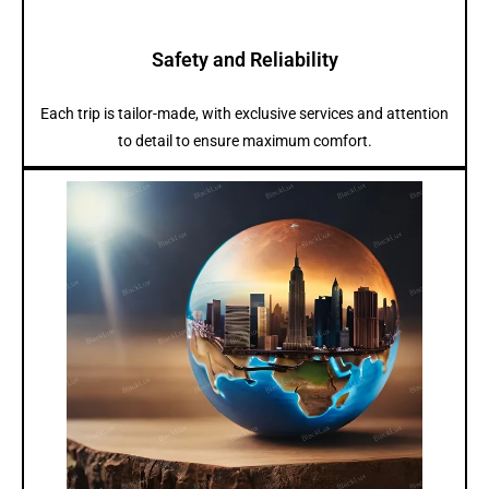
Safety and Reliability
Each trip is tailor-made, with exclusive services and attention
to detail to ensure maximum comfort.