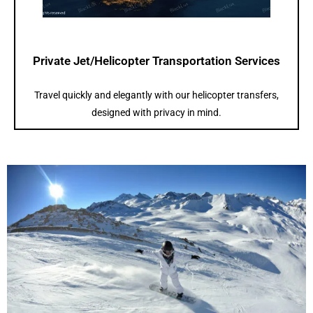
Private Jet/Helicopter Transportation Services
Travel quickly and elegantly with our helicopter transfers,
designed with privacy in mind.