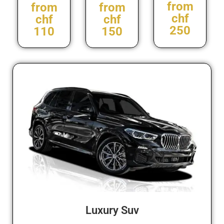
from
from
from
chf
chf
chf
250
110
150
Luxury Suv