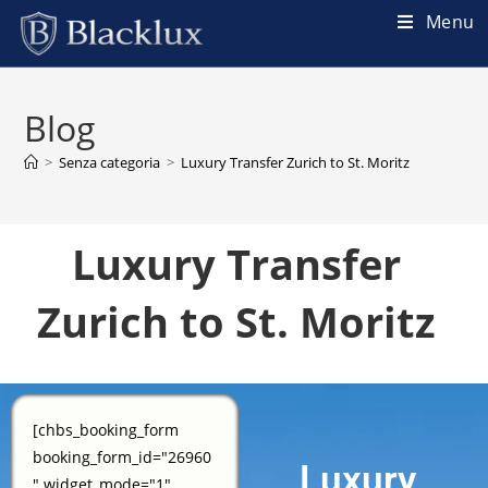
Menu
Blog
>
Senza categoria
>
Luxury Transfer Zurich to St. Moritz
Luxury Transfer
Zurich to St. Moritz
[chbs_booking_form
booking_form_id="26960
Luxury
" widget_mode="1"