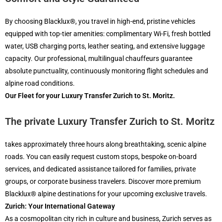
By choosing Blacklux®, you travel in high-end, pristine vehicles
equipped with top-tier amenities: complimentary Wi-Fi, fresh bottled
water, USB charging ports, leather seating, and extensive luggage
capacity. Our professional, multilingual chauffeurs guarantee
absolute punctuality, continuously monitoring flight schedules and
alpine road conditions.
Our Fleet for your Luxury Transfer Zurich to St. Moritz.
The private
Luxury Transfer Zurich to St. Moritz
takes approximately three hours along breathtaking, scenic alpine
roads. You can easily request custom stops, bespoke on-board
services, and dedicated assistance tailored for families, private
groups, or corporate business travelers. Discover more premium
Blacklux® alpine destinations for your upcoming exclusive travels.
Zurich: Your International Gateway
As a cosmopolitan city rich in culture and business, Zurich serves as