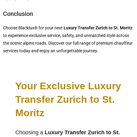
Conclusion
Choose Blacklux® for your next
Luxury Transfer Zurich to St. Moritz
to experience exclusive service, safety, and unmatched style across
the scenic alpine roads. Discover our full range of premium chauffeur
services today and enjoy an unforgettable journey.
Your Exclusive Luxury
Transfer Zurich to St.
Moritz
Choosing a
Luxury Transfer Zurich to St.