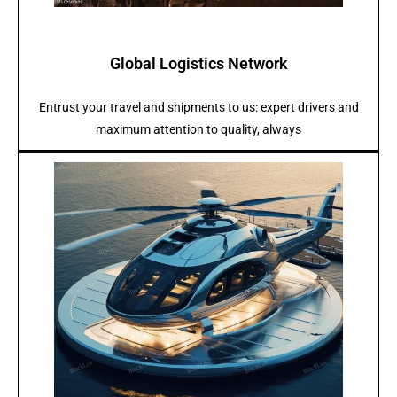
Global Logistics Network
Entrust your travel and shipments to us: expert drivers and
maximum attention to quality, always