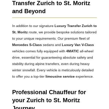
Transfer Zurich to St. Moritz
and Beyond
In addition to our signature
Luxury Transfer Zurich to
St. Moritz
route, we provide bespoke solutions tailored
to your unique requirements. Our premium fleet of
Mercedes S-Class
sedans and
Luxury Van V-Class
vehicles comes fully equipped with
4MATIC
all-wheel
drive, essential for guaranteeing absolute safety and
stability during alpine transfers, even during heavy
winter snowfall. Every vehicle is meticulously detailed
to offer you a top-tier
limousine service
experience.
Professional Chauffeur for
your Zurich to St. Moritz
Journey