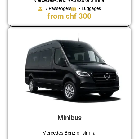
Mercedes-Benz V-Class or similar
7 Passengers
7 Luggages
from chf 300
Minibus
Mercedes-Benz or similar