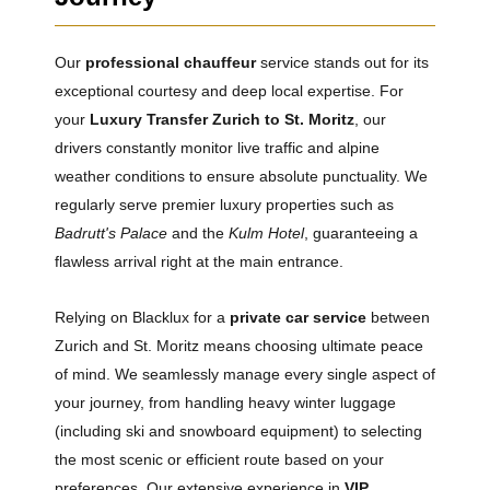
Our
professional chauffeur
service stands out for its
exceptional courtesy and deep local expertise. For
your
Luxury Transfer Zurich to St. Moritz
, our
drivers constantly monitor live traffic and alpine
weather conditions to ensure absolute punctuality. We
regularly serve premier luxury properties such as
Badrutt's Palace
and the
Kulm Hotel
, guaranteeing a
flawless arrival right at the main entrance.
Relying on Blacklux for a
private car service
between
Zurich and St. Moritz means choosing ultimate peace
of mind. We seamlessly manage every single aspect of
your journey, from handling heavy winter luggage
(including ski and snowboard equipment) to selecting
the most scenic or efficient route based on your
preferences. Our extensive experience in
VIP