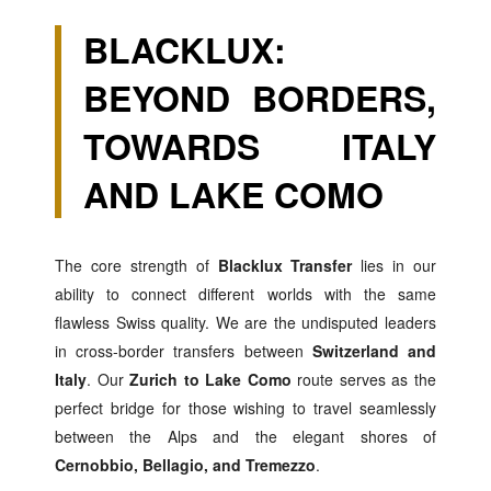
BLACKLUX:
BEYOND BORDERS,
TOWARDS ITALY
AND LAKE COMO
The core strength of
Blacklux Transfer
lies in our
ability to connect different worlds with the same
flawless Swiss quality. We are the undisputed leaders
in cross-border transfers between
Switzerland and
Italy
. Our
Zurich to Lake Como
route serves as the
perfect bridge for those wishing to travel seamlessly
between the Alps and the elegant shores of
Cernobbio, Bellagio, and Tremezzo
.