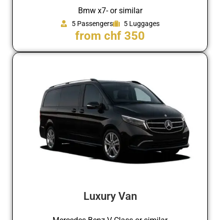
Bmw x7- or similar
5 Passengers
5 Luggages
from chf 350
Luxury Van