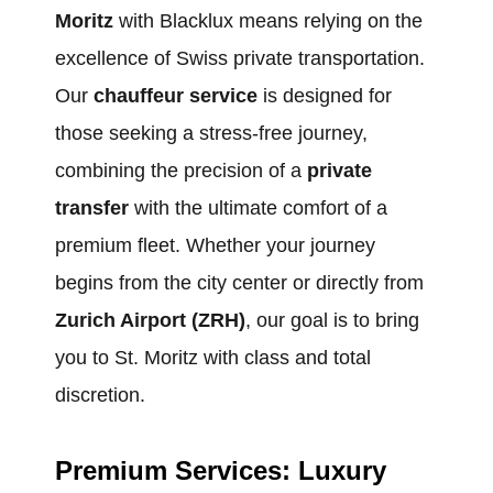
Moritz
with Blacklux means relying on the
excellence of Swiss private transportation.
Our
chauffeur service
is designed for
those seeking a stress-free journey,
combining the precision of a
private
transfer
with the ultimate comfort of a
premium fleet. Whether your journey
begins from the city center or directly from
Zurich Airport (ZRH)
, our goal is to bring
you to St. Moritz with class and total
discretion.
Premium Services: Luxury