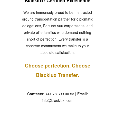
Blacklux: Certified Excellence
We are immensely proud to be the trusted
ground transportation partner for diplomatic
delegations, Fortune 500 corporations, and
private elite families who demand nothing
short of perfection. Every transfer is a
concrete commitment we make to your
absolute satisfaction.
Choose perfection. Choose
Blacklux Transfer.
Contacts:
+41 78 699 00 53 |
Email:
info@blackluxt.com