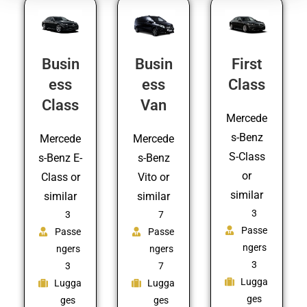
Busin
Busin
First
ess
ess
Class
Class
Van
Mercede
s-Benz
Mercede
Mercede
S-Class
s-Benz E-
s-Benz
or
Class or
Vito or
similar
similar
similar
3
3
7
Passe
Passe
Passe
ngers
ngers
ngers
3
3
7
Lugga
Lugga
Lugga
ges
ges
ges