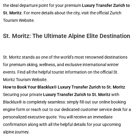
the ideal departure point for your premium
Luxury Transfer Zurich to
St. Moritz
. For more details about the city, visit the official Zurich
Tourism Website.
St. Moritz: The Ultimate Alpine Elite Destination
St. Moritz stands as one of the world’s most renowned destinations
for premium skiing, wellness, and exclusive international winter
events. Find all the helpful tourist information on the official St.
Moritz Tourism Website.
How to Book Your Blacklux® Luxury Transfer Zurich to St. Moritz
Securing your private
Luxury Transfer Zurich to St. Moritz
with
Blacklux® is completely seamless: simply fill out our online booking
engine form or reach out to our dedicated customer service desk for a
personalized executive quote. You will receive an immediate
confirmation along with all the helpful details for your upcoming
alpine journey.