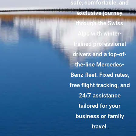
safe, comfortable, and
exclusive journey
through the Swiss
Alps with winter-
trained professional
drivers and a top-of-
the-line Mercedes-
Benz fleet. Fixed rates,
free flight tracking, and
24/7 assistance
tailored for your
business or family
travel.