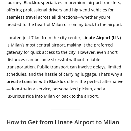
journey. Blacklux specializes in premium airport transfers,
offering professional drivers and high-end vehicles for
seamless travel across all directions—whether you’re
headed to the heart of Milan or coming back to the airport.
Located just 7 km from the city center,
Linate Airport (LIN)
is Milan’s most central airport, making it the preferred
gateway for quick access to the city. However, even short
distances can become stressful without reliable
transportation. Public transport can involve delays, limited
schedules, and the hassle of carrying luggage. That’s why
a
private transfer with Blacklux
offers the perfect alternative
—door-to-door service, personalized pickup, and a
luxurious ride into Milan or back to the airport.
How to Get from Linate Airport to Milan