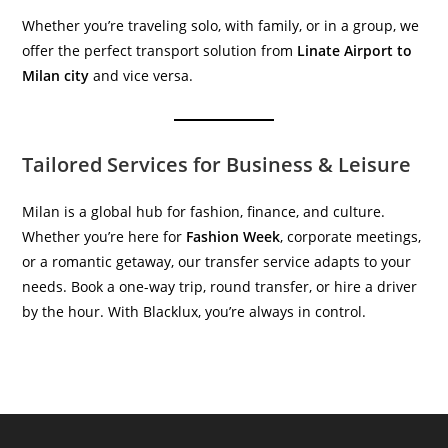
Whether you’re traveling solo, with family, or in a group, we
offer the perfect transport solution from
Linate Airport to
Milan city
and vice versa.
Tailored Services for Business & Leisure
Milan is a global hub for fashion, finance, and culture.
Whether you’re here for
Fashion Week
, corporate meetings,
or a romantic getaway, our transfer service adapts to your
needs. Book a one-way trip, round transfer, or hire a driver
by the hour. With Blacklux, you’re always in control.