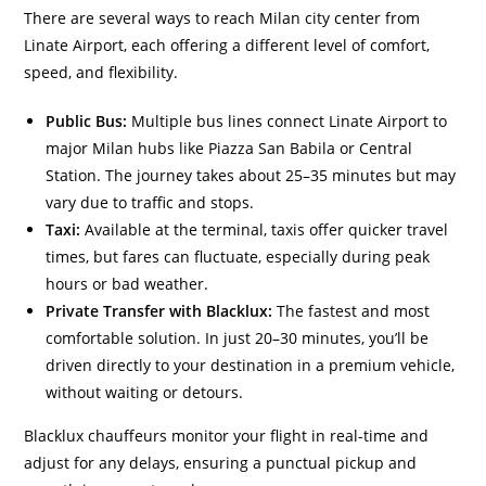
There are several ways to reach Milan city center from
Linate Airport, each offering a different level of comfort,
speed, and flexibility.
Public Bus:
Multiple bus lines connect Linate Airport to
major Milan hubs like Piazza San Babila or Central
Station. The journey takes about 25–35 minutes but may
vary due to traffic and stops.
Taxi:
Available at the terminal, taxis offer quicker travel
times, but fares can fluctuate, especially during peak
hours or bad weather.
Private Transfer with Blacklux:
The fastest and most
comfortable solution. In just 20–30 minutes, you’ll be
driven directly to your destination in a premium vehicle,
without waiting or detours.
Blacklux chauffeurs monitor your flight in real-time and
adjust for any delays, ensuring a punctual pickup and