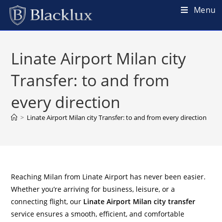
Menu
Linate Airport Milan city
Transfer: to and from
every direction
>
Linate Airport Milan city Transfer: to and from every direction
Reaching Milan from Linate Airport has never been easier.
Whether you’re arriving for business, leisure, or a
connecting flight, our
Linate Airport Milan city transfer
service ensures a smooth, efficient, and comfortable