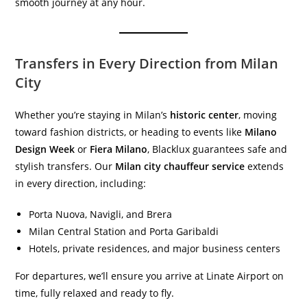
smooth journey at any hour.
Transfers in Every Direction from Milan
City
Whether you’re staying in Milan’s
historic center
, moving
toward fashion districts, or heading to events like
Milano
Design Week
or
Fiera Milano
, Blacklux guarantees safe and
stylish transfers. Our
Milan city chauffeur service
extends
in every direction, including:
Porta Nuova, Navigli, and Brera
Milan Central Station and Porta Garibaldi
Hotels, private residences, and major business centers
For departures, we’ll ensure you arrive at Linate Airport on
time, fully relaxed and ready to fly.