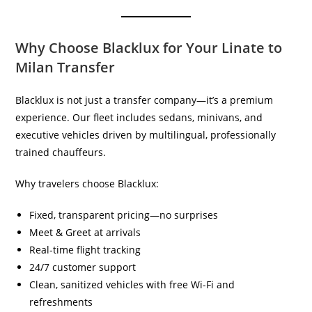
Why Choose Blacklux for Your Linate to
Milan Transfer
Blacklux is not just a transfer company—it’s a premium
experience. Our fleet includes sedans, minivans, and
executive vehicles driven by multilingual, professionally
trained chauffeurs.
Why travelers choose Blacklux:
Fixed, transparent pricing—no surprises
Meet & Greet at arrivals
Real-time flight tracking
24/7 customer support
Clean, sanitized vehicles with free Wi-Fi and
refreshments