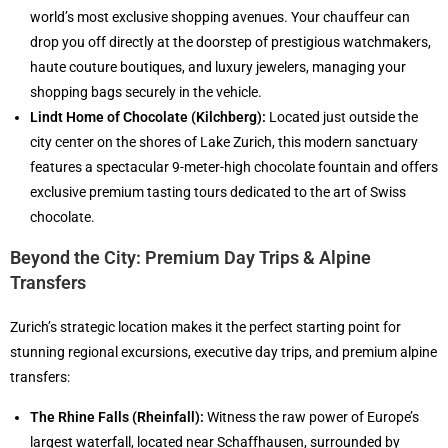
world’s most exclusive shopping avenues. Your chauffeur can
drop you off directly at the doorstep of prestigious watchmakers,
haute couture boutiques, and luxury jewelers, managing your
shopping bags securely in the vehicle.
Lindt Home of Chocolate (Kilchberg):
Located just outside the
city center on the shores of Lake Zurich, this modern sanctuary
features a spectacular 9-meter-high chocolate fountain and offers
exclusive premium tasting tours dedicated to the art of Swiss
chocolate.
Beyond the City: Premium Day Trips & Alpine
Transfers
Zurich’s strategic location makes it the perfect starting point for
stunning regional excursions, executive day trips, and premium alpine
transfers:
The Rhine Falls (Rheinfall):
Witness the raw power of Europe’s
largest waterfall, located near Schaffhausen, surrounded by