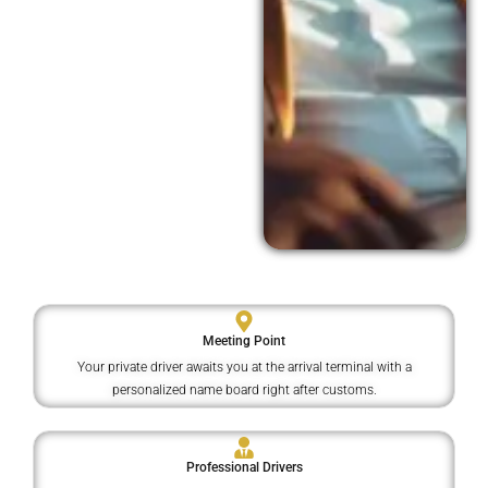
Meeting Point
Your private driver awaits you at the arrival terminal with a
personalized name board right after customs.
Professional Drivers