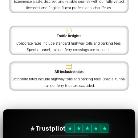
Experience a safe, discreet, and reliable journey with our fully vetted,
licensed, and English-fluent professional chauffeurs.
Traffic Insights
Corporate rates include standard highway tolls and parking fees.
Special tunnel, train, or ferry crossings are excluded.
All-inclusive rates
Corporate rates include highway tolls and parking fees. Special tunnel,
train, or ferry trips are excluded.
★
Trustpilot
★
★
★
★
★