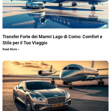
Transfer Forte dei Marmi Lago di Como: Comfort e
Stile per il Tuo Viaggio
Read More »