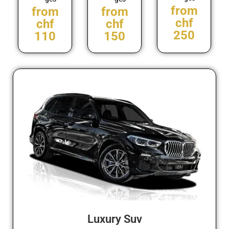
from
from
from
chf
chf
chf
250
110
150
Luxury Suv