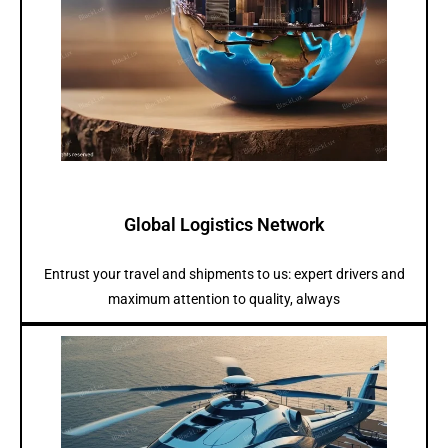
Global Logistics Network
Entrust your travel and shipments to us: expert drivers and
maximum attention to quality, always