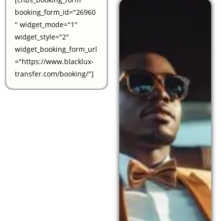
booking_form_id="26960
" widget_mode="1"
widget_style="2"
widget_booking_form_url
="https://www.blacklux-
transfer.com/booking/"]