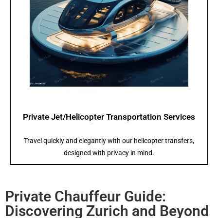
Private Jet/Helicopter Transportation Services
Travel quickly and elegantly with our helicopter transfers,
designed with privacy in mind.
Private Chauffeur Guide:
Discovering Zurich and Beyond