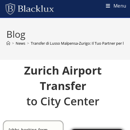
Menu
Blog
>
News
>
Transfer di Lusso Malpensa-Zurigo: Il Tuo Partner per la Mo
Zurich Airport
Transfer
to City Center
[chbs_booking_form