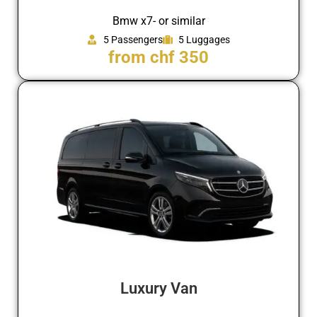
Bmw x7- or similar
5 Passengers
5 Luggages
from chf 350
Luxury Van