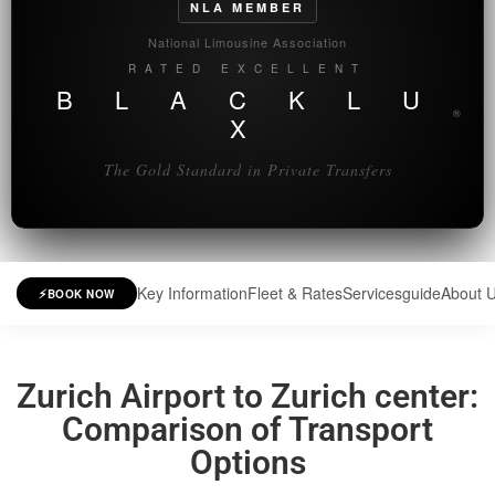
NLA MEMBER
National Limousine Association
RATED EXCELLENT
B L A C K L U
®
X
The Gold Standard in Private Transfers
Key Information
Fleet & Rates
Services
guide
About 
⚡
BOOK NOW
Zurich Airport to Zurich center:
Comparison of Transport
Options