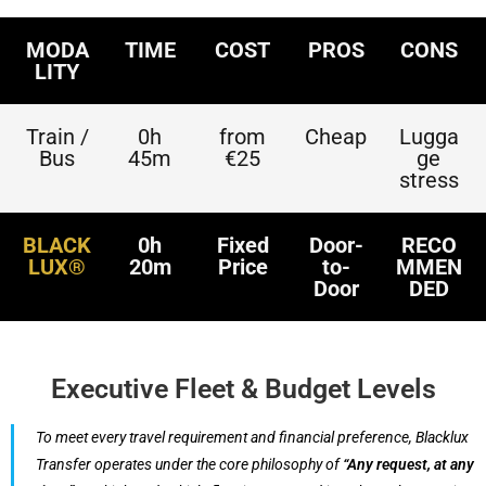
MODA
TIME
COST
PROS
CONS
LITY
Train /
0h
from
Cheap
Lugga
Bus
45m
€25
ge
stress
BLACK
0h
Fixed
Door-
RECO
LUX®
20m
Price
to-
MMEN
Door
DED
Executive Fleet & Budget Levels
To meet every travel requirement and financial preference, Blacklux
Transfer operates under the core philosophy of
“Any request, at any