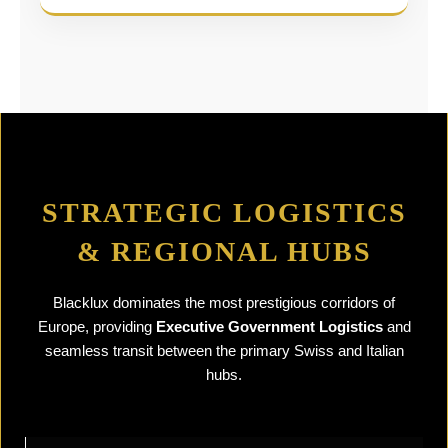
STRATEGIC LOGISTICS
& REGIONAL HUBS
Blacklux dominates the most prestigious corridors of
Europe, providing
Executive Government Logistics
and
seamless transit between the primary Swiss and Italian
hubs.