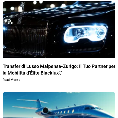
Transfer di Lusso Malpensa-Zurigo: Il Tuo Partner per
la Mobilità d’Élite Blacklux®
Read More »