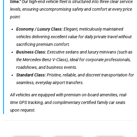
time.”
Our high-end vehicle fleet is structured into three clear service
levels, ensuring uncompromising safety and comfort at every price
point:
Economy / Luxury Class:
Elegant, meticulously maintained
vehicles delivering excellent value for daily private travel without
sacrificing premium comfort.
Business Class:
Executive sedans and luxury minivans (such as
the Mercedes-Benz V-Class), ideal for corporate professionals,
roadshows, and business events.
Standard Class:
Pristine, reliable, and discreet transportation for
seamless, everyday airport transfers.
All vehicles are equipped with premium on-board amenities, real-
time GPS tracking, and complimentary certified family car seats
upon request.