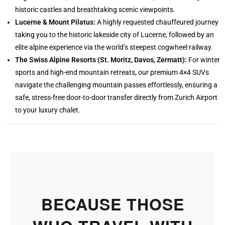
historic castles and breathtaking scenic viewpoints.
Lucerne & Mount Pilatus:
A highly requested chauffeured journey
taking you to the historic lakeside city of Lucerne, followed by an
elite alpine experience via the world’s steepest cogwheel railway.
The Swiss Alpine Resorts (St. Moritz, Davos, Zermatt):
For winter
sports and high-end mountain retreats, our premium 4×4 SUVs
navigate the challenging mountain passes effortlessly, ensuring a
safe, stress-free door-to-door transfer directly from Zurich Airport
to your luxury chalet.
BECAUSE THOSE