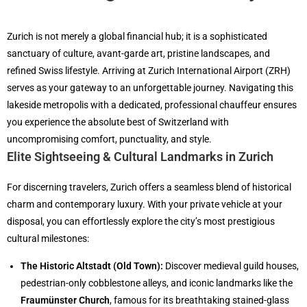
Zurich is not merely a global financial hub; it is a sophisticated
sanctuary of culture, avant-garde art, pristine landscapes, and
refined Swiss lifestyle. Arriving at Zurich International Airport (ZRH)
serves as your gateway to an unforgettable journey. Navigating this
lakeside metropolis with a dedicated, professional chauffeur ensures
you experience the absolute best of Switzerland with
uncompromising comfort, punctuality, and style.
Elite Sightseeing & Cultural Landmarks in Zurich
For discerning travelers, Zurich offers a seamless blend of historical
charm and contemporary luxury. With your private vehicle at your
disposal, you can effortlessly explore the city’s most prestigious
cultural milestones:
The Historic Altstadt (Old Town):
Discover medieval guild houses,
pedestrian-only cobblestone alleys, and iconic landmarks like the
Fraumünster Church
, famous for its breathtaking stained-glass