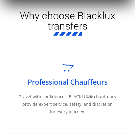
Why choose Blacklux
transfers
Professional Chauffeurs
Travel with confidence—BLACKLUX® chauffeurs
provide expert service, safety, and discretion
for every journey.