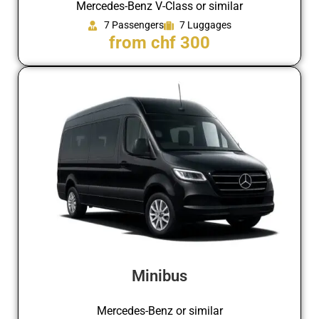
Mercedes-Benz V-Class or similar
7 Passengers
7 Luggages
from chf 300
Minibus
Mercedes-Benz or similar