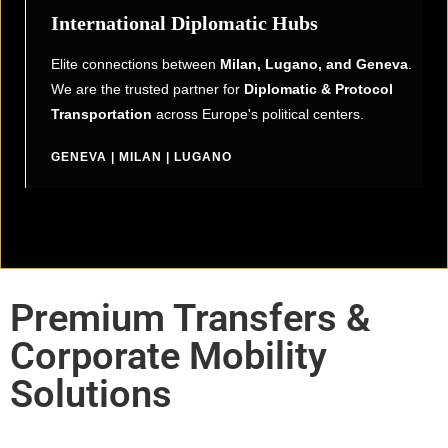
International Diplomatic Hubs
Elite connections between
Milan, Lugano, and Geneva
.
We are the trusted partner for
Diplomatic & Protocol
Transportation
across Europe's political centers.
GENEVA | MILAN | LUGANO
Premium Transfers &
Corporate Mobility
Solutions