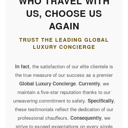
WHO TRAVEL WITH
US, CHOOSE US
AGAIN
TRUST THE LEADING GLOBAL
LUXURY CONCIERGE
, the satisfaction of our elite clientele is
In fact
the true measure of our success as a premier
.
, we
Global Luxury Concierge
Currently
maintain a five-star reputation thanks to our
unwavering commitment to safety.
,
Specifically
these testimonials reflect the dedication of our
professional chauffeurs.
, we
Consequently
strive to exceed expectations on every single