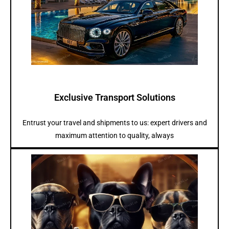
Exclusive Transport Solutions
Entrust your travel and shipments to us: expert drivers and
maximum attention to quality, always