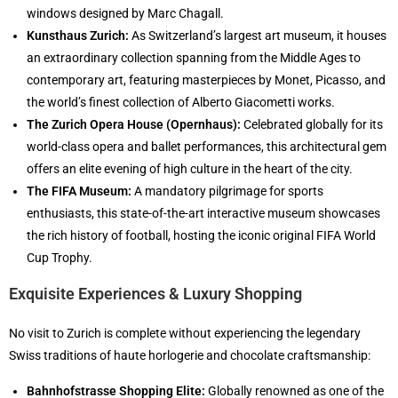
windows designed by Marc Chagall.
Kunsthaus Zurich:
As Switzerland’s largest art museum, it houses
an extraordinary collection spanning from the Middle Ages to
contemporary art, featuring masterpieces by Monet, Picasso, and
the world’s finest collection of Alberto Giacometti works.
The Zurich Opera House (Opernhaus):
Celebrated globally for its
world-class opera and ballet performances, this architectural gem
offers an elite evening of high culture in the heart of the city.
The FIFA Museum:
A mandatory pilgrimage for sports
enthusiasts, this state-of-the-art interactive museum showcases
the rich history of football, hosting the iconic original FIFA World
Cup Trophy.
Exquisite Experiences & Luxury Shopping
No visit to Zurich is complete without experiencing the legendary
Swiss traditions of haute horlogerie and chocolate craftsmanship:
Bahnhofstrasse Shopping Elite:
Globally renowned as one of the