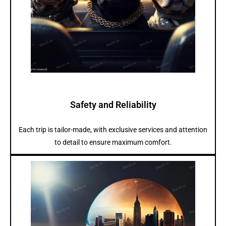
Safety and Reliability
Each trip is tailor-made, with exclusive services and attention
to detail to ensure maximum comfort.