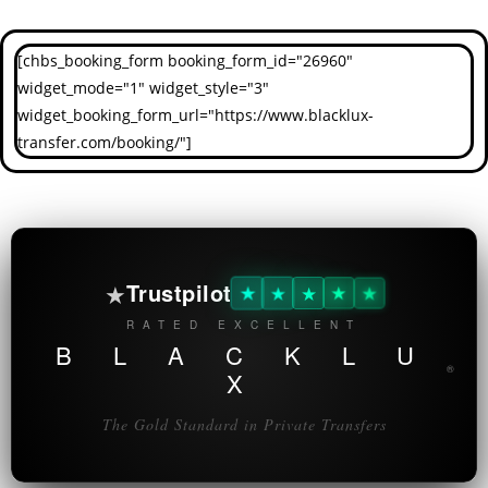
[chbs_booking_form booking_form_id="26960"
widget_mode="1" widget_style="3"
widget_booking_form_url="https://www.blacklux-
transfer.com/booking/"]
★
Trustpilot
★
★
★
★
★
RATED EXCELLENT
B L A C K L U
®
X
The Gold Standard in Private Transfers