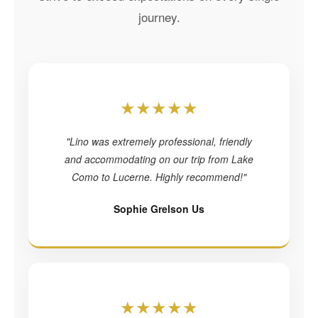
journey.
★★★★★
"Lino was extremely professional, friendly
and accommodating on our trip from Lake
Como to Lucerne. Highly recommend!"
Sophie Grelson Us
★★★★★