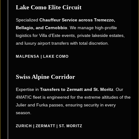
Lake Como Elite Circuit
Specialized
Chauffeur Service across Tremezzo,
Bellagio, and Cernobbio
. We manage high-profile
logistics for Villa d’Este events, private lakeside estates,
and luxury airport transfers with total discretion.
MALPENSA | LAKE COMO
Swiss Alpine Corridor
Expertise in
Transfers to Zermatt and St. Moritz
. Our
4MATIC fleet is engineered for the extreme altitudes of the
Julier and Furka passes, ensuring security in every
season.
ZURICH | ZERMATT | ST. MORITZ