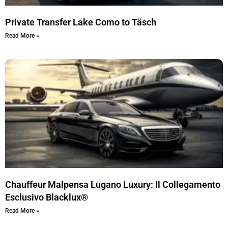
Private Transfer Lake Como to Täsch
Read More »
Chauffeur Malpensa Lugano Luxury: Il Collegamento
Esclusivo Blacklux®
Read More »