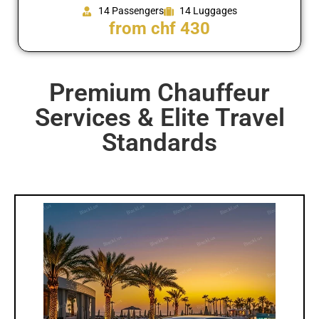
14 Passengers
14 Luggages
from chf 430
Premium Chauffeur
Services & Elite Travel
Standards