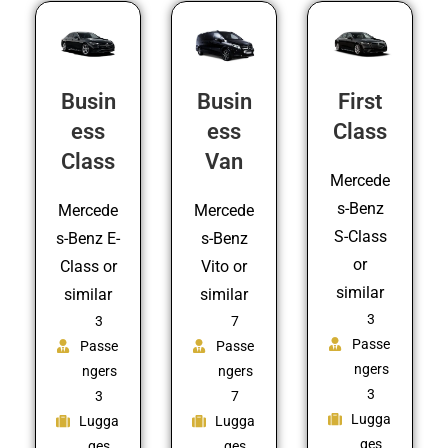
Busin
Busin
First
ess
ess
Class
Class
Van
Mercede
s-Benz
Mercede
Mercede
S-Class
s-Benz E-
s-Benz
or
Class or
Vito or
similar
similar
similar
3
3
7
Passe
Passe
Passe
ngers
ngers
ngers
3
3
7
Lugga
Lugga
Lugga
ges
ges
ges