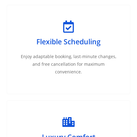
Flexible Scheduling
Enjoy adaptable booking, last-minute changes,
and free cancellation for maximum
convenience.