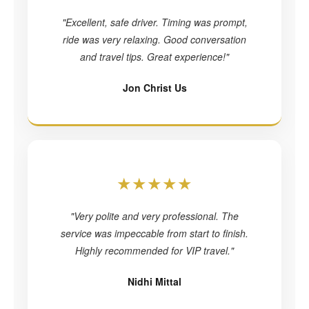
"Excellent, safe driver. Timing was prompt,
ride was very relaxing. Good conversation
and travel tips. Great experience!"
Jon Christ Us
★★★★★
"Very polite and very professional. The
service was impeccable from start to finish.
Highly recommended for VIP travel."
Nidhi Mittal