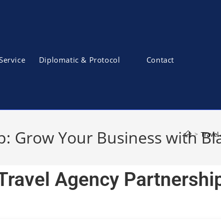
Service
Diplomatic & Protocol
Contact
p: Grow Your Business with Bl
>
Travel
Travel Agency Partnershi