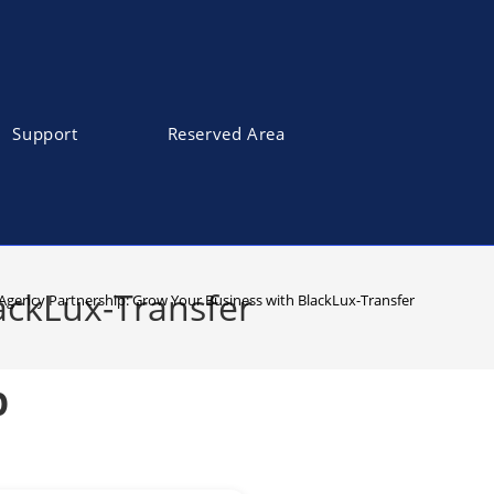
Support
Reserved Area
ackLux-Transfer
 Agency Partnership: Grow Your Business with BlackLux-Transfer
p