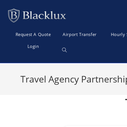
Request A Quote
Airport Transfer
Hourly 
Login
Travel Agency Partnershi