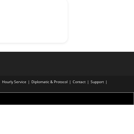
Hourly Service
Diplomatic & Protocol
Contact
Support