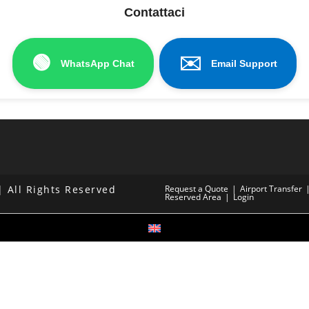
Contattaci
🟢
✉️
WhatsApp Chat
Email Support
 All Rights Reserved
Request a Quote
Airport Transfer
Reserved Area
Login