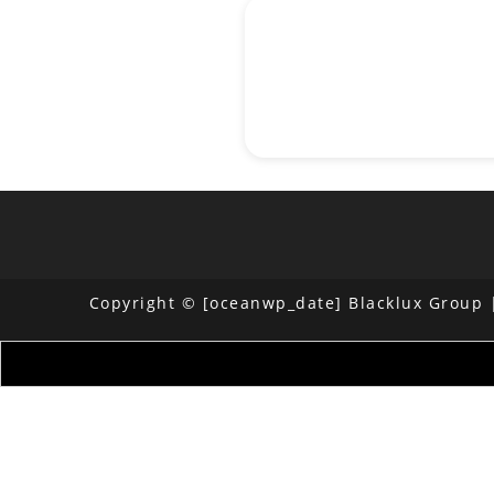
Copyright © [oceanwp_date] Blacklux Group |