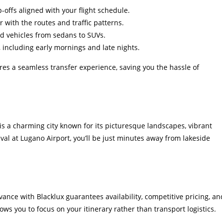
offs aligned with your flight schedule.
 with the routes and traffic patterns.
d vehicles from sedans to SUVs.
 including early mornings and late nights.
res a seamless transfer experience, saving you the hassle of
is a charming city known for its picturesque landscapes, vibrant
val at Lugano Airport, you’ll be just minutes away from lakeside
ance with Blacklux guarantees availability, competitive pricing, an
ows you to focus on your itinerary rather than transport logistics.