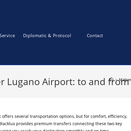
Service
Diplomatic & Protocol
Contact
r Lugano Airport: to and from 
>
Malpen
fers several transportation options, but for comfort, efficiency,
 Blacklux provides premium transfers connecting these two key
suring you reach your destination smoothly and on time.