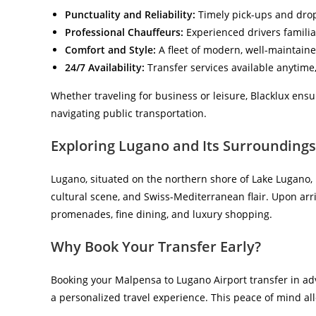
Punctuality and Reliability:
Timely pick-ups and drop-
Professional Chauffeurs:
Experienced drivers familiar
Comfort and Style:
A fleet of modern, well-maintaine
24/7 Availability:
Transfer services available anytime,
Whether traveling for business or leisure, Blacklux ensu
navigating public transportation.
Exploring Lugano and Its Surroundings
Lugano, situated on the northern shore of Lake Lugano, 
cultural scene, and Swiss-Mediterranean flair. Upon arri
promenades, fine dining, and luxury shopping.
Why Book Your Transfer Early?
Booking your Malpensa to Lugano Airport transfer in adv
a personalized travel experience. This peace of mind all