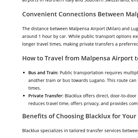
Convenient Connections Between Mal
The distance between Malpensa Airport (Milan) and Luga
around 1 hour by car. While public transport options exi
longer travel times, making private transfers a preferred
How to Travel from Malpensa Airport t
Bus and Train:
Public transportation requires multipl
another train or bus towards Lugano. This route can
times.
Private Transfer:
Blacklux offers direct, door-to-door
reduces travel time, offers privacy, and provides comfo
Benefits of Choosing Blacklux for You
Blacklux specializes in tailored transfer services betw