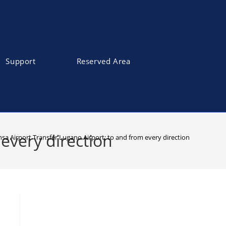
Support
Reserved Area
every direction
sa Airport Transfer Lugano Airport: to and from every direction