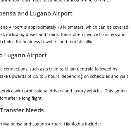
pensa and Lugano Airport
no Airport is approximately 70 kilometers, which can be covered 
st, including buses and trains, these often involve transfers and
 choice for business travelers and tourists alike.
o Lugano Airport
e connections, such as a train to Milan Centrale followed by
 take upwards of 2.5 to 3 hours, depending on schedules and wait
 service with professional drivers and luxury vehicles. This option
rt after a long flight.
r Transfer Needs
een Malpensa and Lugano Airport. Highlights include: