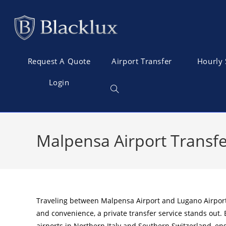
Request A Quote
Airport Transfer
Hourly 
Login
Malpensa Airport Transfe
Traveling between Malpensa Airport and Lugano Airport of
and convenience, a private transfer service stands out.
airports in Northern Italy and Southern Switzerland, en