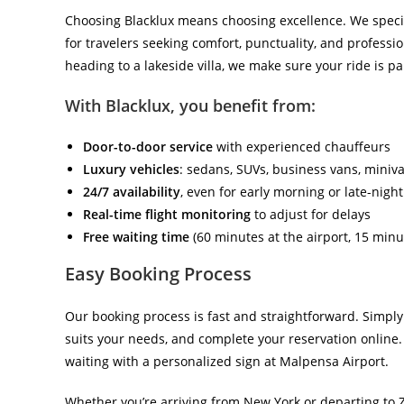
Choosing Blacklux means choosing excellence. We speci
for travelers seeking comfort, punctuality, and professi
heading to a lakeside villa, we make sure your ride is pa
With Blacklux, you benefit from:
Door-to-door service
with experienced chauffeurs
Luxury vehicles
: sedans, SUVs, business vans, miniv
24/7 availability
, even for early morning or late-night
Real-time flight monitoring
to adjust for delays
Free waiting time
(60 minutes at the airport, 15 minut
Easy Booking Process
Our booking process is fast and straightforward. Simply
suits your needs, and complete your reservation online. 
waiting with a personalized sign at Malpensa Airport.
Whether you’re arriving from New York or departing to 