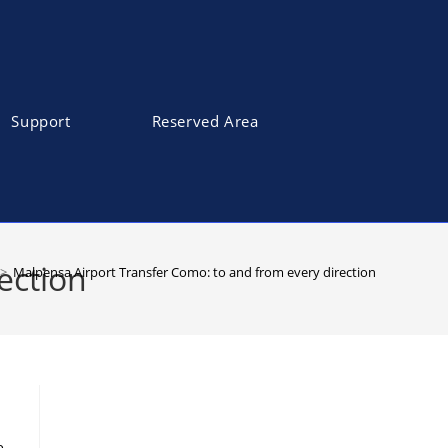
Support
Reserved Area
ection
>
Malpensa Airport Transfer Como: to and from every direction
e