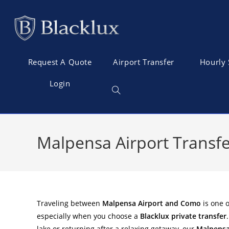
Request A Quote
Airport Transfer
Hourly 
Login
Malpensa Airport Transfe
Traveling between
Malpensa Airport and Como
is one o
especially when you choose a
Blacklux private transfer
lake or returning after a relaxing getaway, our
Malpensa