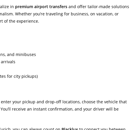
alize in
premium airport transfers
and offer tailor-made solutions
onalism. Whether you’re traveling for business, on vacation, or
rt of the experience.
ans, and minibuses
 arrivals
es for city pickups)
 enter your pickup and drop-off locations, choose the vehicle that
You’ll receive an instant confirmation, and your driver will be
Zurich, you can always count on
Blacklux
to connect you between