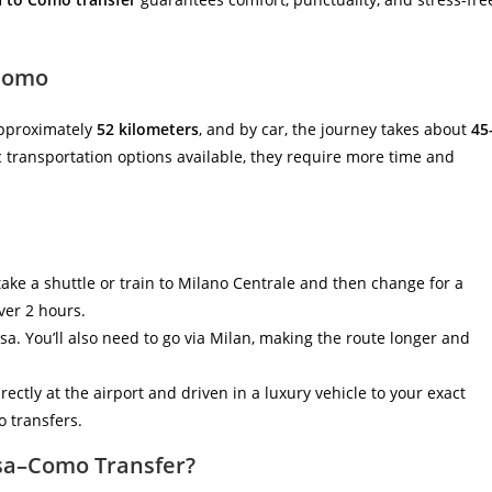
 Como
pproximately
52 kilometers
, and by car, the journey takes about
45
ic transportation options available, they require more time and
 take a shuttle or train to Milano Centrale and then change for a
ver 2 hours.
a. You’ll also need to go via Milan, making the route longer and
irectly at the airport and driven in a luxury vehicle to your exact
 transfers.
sa–Como Transfer?