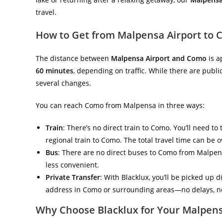
travel.
How to Get from Malpensa Airport to
The distance between
Malpensa Airport and Como
is a
60 minutes
, depending on traffic. While there are publ
several changes.
You can reach Como from Malpensa in three ways:
Train
: There’s no direct train to Como. You’ll need to
regional train to Como. The total travel time can be o
Bus
: There are no direct buses to Como from Malpens
less convenient.
Private Transfer
: With Blacklux, you’ll be picked up d
address in Como or surrounding areas—no delays, no
Why Choose Blacklux for Your Malpen