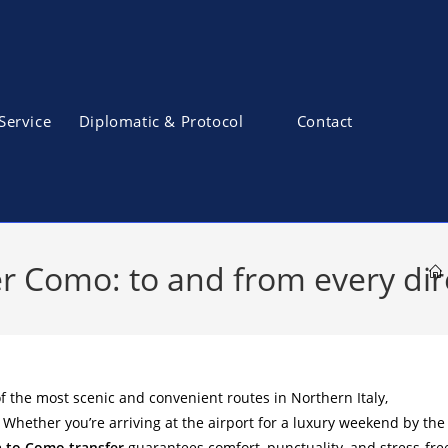
Service
Diplomatic & Protocol
Contact
r Como: to and from every dir
f the most scenic and convenient routes in Northern Italy,
. Whether you’re arriving at the airport for a luxury weekend by the
 to Como transfer
guarantees comfort, punctuality, and stress-fre