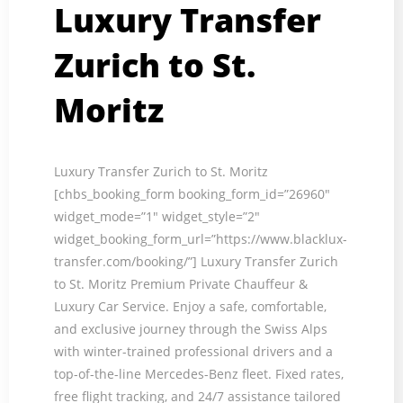
Luxury Transfer
Zurich to St.
Moritz
Luxury Transfer Zurich to St. Moritz
[chbs_booking_form booking_form_id=”26960″
widget_mode=”1″ widget_style=”2″
widget_booking_form_url=”https://www.blacklux-
transfer.com/booking/”] Luxury Transfer Zurich
to St. Moritz Premium Private Chauffeur &
Luxury Car Service. Enjoy a safe, comfortable,
and exclusive journey through the Swiss Alps
with winter-trained professional drivers and a
top-of-the-line Mercedes-Benz fleet. Fixed rates,
free flight tracking, and 24/7 assistance tailored