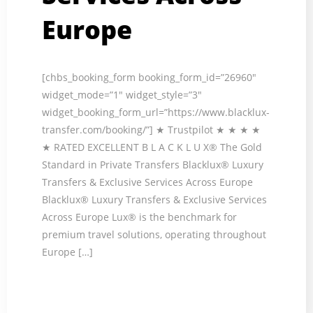
Europe
[chbs_booking_form booking_form_id=”26960″
widget_mode=”1″ widget_style=”3″
widget_booking_form_url=”https://www.blacklux-
transfer.com/booking/”] ★ Trustpilot ★ ★ ★ ★
★ RATED EXCELLENT B L A C K L U X® The Gold
Standard in Private Transfers Blacklux® Luxury
Transfers & Exclusive Services Across Europe
Blacklux® Luxury Transfers & Exclusive Services
Across Europe Lux® is the benchmark for
premium travel solutions, operating throughout
Europe […]