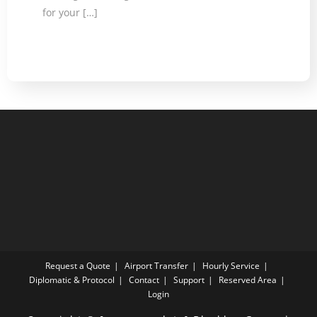
for your […]
Request a Quote
Airport Transfer
Hourly Service
Diplomatic & Protocol
Contact
Support
Reserved Area
Login