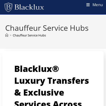
Menu
Chauffeur Service Hubs
>
Chauffeur Service Hubs
Blacklux®
Luxury Transfers
& Exclusive
Services Across