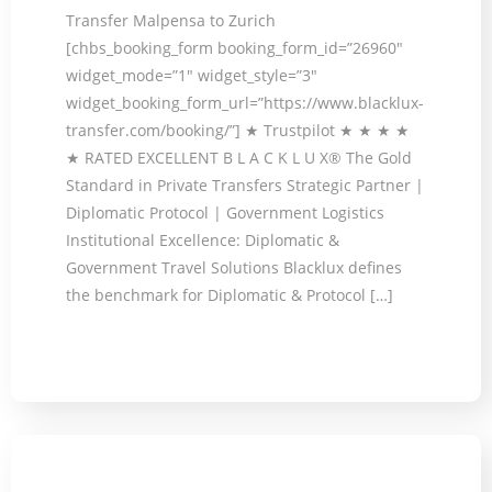
Transfer Malpensa to Zurich
[chbs_booking_form booking_form_id=”26960″
widget_mode=”1″ widget_style=”3″
widget_booking_form_url=”https://www.blacklux-
transfer.com/booking/”] ★ Trustpilot ★ ★ ★ ★
★ RATED EXCELLENT B L A C K L U X® The Gold
Standard in Private Transfers Strategic Partner |
Diplomatic Protocol | Government Logistics
Institutional Excellence: Diplomatic &
Government Travel Solutions Blacklux defines
the benchmark for Diplomatic & Protocol […]