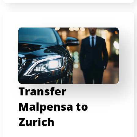
Transfer
Malpensa to
Zurich