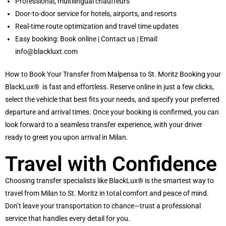
Professional, multilingual chauffeurs
Door-to-door service for hotels, airports, and resorts
Real-time route optimization and travel time updates
Easy booking:
Book online
|
Contact us
| Email:
info@blackluxt.com
How to Book Your Transfer from Malpensa to St. Moritz Booking your
BlackLux®
is fast and effortless. Reserve online in just a few clicks,
select the vehicle that best fits your needs, and specify your preferred
departure and arrival times. Once your booking is confirmed, you can
look forward to a seamless transfer experience, with your driver
ready to greet you upon arrival in Milan.
Travel with Confidence
Choosing transfer specialists like BlackLux® is the smartest way to
travel from Milan to St. Moritz in total comfort and peace of mind.
Don’t leave your transportation to chance—trust a professional
service that handles every detail for you.