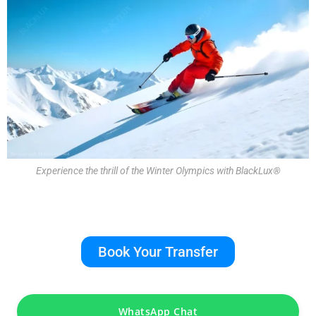
Experience the thrill of the Winter Olympics with BlackLux®
Book Your Transfer
WhatsApp Chat