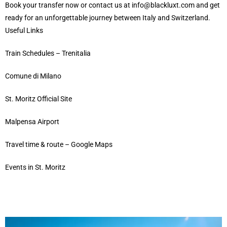
Book your transfer now
or
contact us
at
info@blackluxt.com
and get
ready for an unforgettable journey between Italy and Switzerland.
Useful Links
Train Schedules – Trenitalia
Comune di Milano
St. Moritz Official Site
Malpensa Airport
Travel time & route – Google Maps
Events in St. Moritz