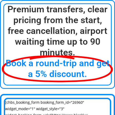
Premium transfers, clear
pricing from the start,
free cancellation, airport
waiting time up to 90
minutes.
Book a round-trip and get
a 5% discount.
[chbs_booking_form booking_form_id="26960"
widget_mode="1" widget_style="3"