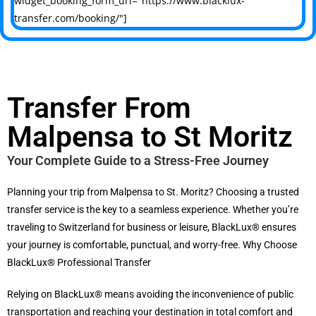
widget_booking_form_url="https://www.blacklux-
transfer.com/booking/"]
Transfer From
Malpensa to St Moritz
Your Complete Guide to a Stress-Free Journey
Planning your trip from Malpensa to St. Moritz?
Choosing a trusted
transfer service is the key to a seamless experience. Whether you’re
traveling to Switzerland for business or leisure, BlackLux® ensures
your journey is comfortable, punctual, and worry-free. Why Choose
BlackLux® Professional Transfer
Relying on BlackLux® means avoiding the inconvenience of public
transportation and reaching your destination in total comfort and