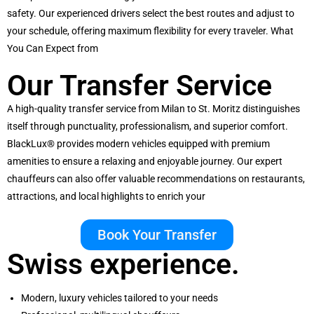
safety. Our experienced drivers select the best routes and adjust to
your schedule, offering maximum flexibility for every traveler. What
You Can Expect from
Our Transfer Service
A high-quality transfer service from Milan to St. Moritz distinguishes
itself through punctuality, professionalism, and superior comfort.
BlackLux® provides modern vehicles equipped with premium
amenities to ensure a relaxing and enjoyable journey. Our expert
chauffeurs can also offer valuable recommendations on restaurants,
attractions, and local highlights to enrich your
Book Your Transfer
Swiss experience.
Modern, luxury vehicles tailored to your needs